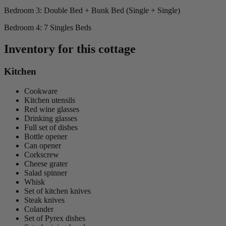
Bedroom 3: Double Bed + Bunk Bed (Single + Single)
Bedroom 4: 7 Singles Beds
Inventory for this cottage
Kitchen
Cookware
Kitchen utensils
Red wine glasses
Drinking glasses
Full set of dishes
Bottle opener
Can opener
Corkscrew
Cheese grater
Salad spinner
Whisk
Set of kitchen knives
Steak knives
Colander
Set of Pyrex dishes