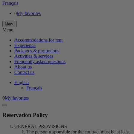
Français
0
My favorites
Menu
Menu
Accommodations for rent
Experience
Packages & promotions
Activities & services
Frequently asked questions
About us
Contact us
English
Français
0
My favorites
Reservation Policy
GENERAL PROVISIONS
The person responsible for the contract must be at least