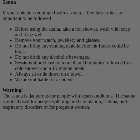
Sauna
If your cottage is equipped with a sauna, a few basic rules are
important to be followed
Before using the sauna, take a hot shower, wash with soap
and rinse well.
Remove your watch, jewellery and glasses.
Do not bring any reading material; the ink fumes could be
toxic.
Do not drink any alcoholic beverages.
Sessions should last no more than 10 minutes followed by a
cold shower and a 15-minute break.
Always sit or lie down on a towel.
We are not liable for accidents.
Warning!
The sauna is dangerous for people with heart conditions. The sauna
is not advised for people with impaired circulation, asthma, and
respiratory disorders or for pregnant women.