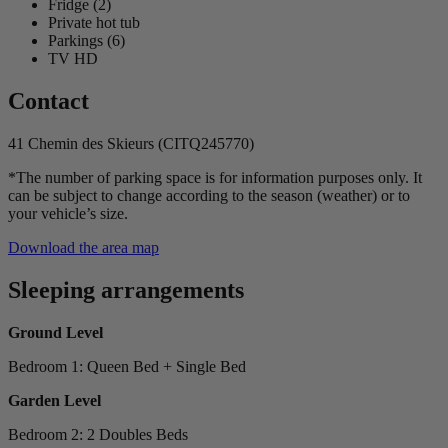
Fridge (2)
Private hot tub
Parkings (6)
TV HD
Contact
41 Chemin des Skieurs (CITQ245770)
*The number of parking space is for information purposes only. It
can be subject to change according to the season (weather) or to
your vehicle’s size.
Download the area map
Sleeping arrangements
Ground Level
Bedroom 1: Queen Bed + Single Bed
Garden Level
Bedroom 2: 2 Doubles Beds