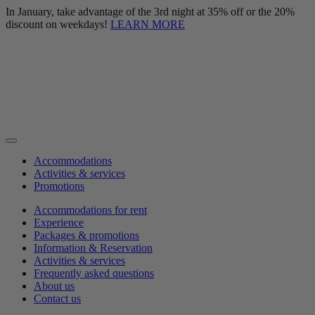
In January, take advantage of the 3rd night at 35% off or the 20%
discount on weekdays!
LEARN MORE
Accommodations
Activities & services
Promotions
Accommodations for rent
Experience
Packages & promotions
Information & Reservation
Activities & services
Frequently asked questions
About us
Contact us