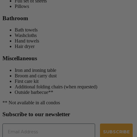
Full set of sheets
Pillows
Bathroom
Bath towels
Washcloths
Hand towels
Hair dryer
Miscellaneous
Iron and ironing table
Broom and carry dust
First care kit
Additional folding chairs (when requested)
Outside barbecue**
** Not available in all condos
Subscribe to our newsletter
Email
SUBSCRIBE