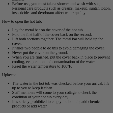
Before use, you must take a shower and wash with soap.
Personal care products such as creams, makeup, suntan lotion,
insecticides and deodorant affect water quality.
How to open the hot tub:
Lay the metal bar on the cover of the hot tub.
Fold the first half of the cover back on the second.
Lift both sections together. The metal bar will hold up the
cover.
It takes two people to do this to avoid damaging the cover.
Never put the cover on the ground.
When you are finished, put the cover back in place to prevent
cooling, evaporation and contamination of the water.
Reset the water temperature to 100°F.
Upkeep:
The water in the hot tub was checked before your arrival. It’s
up to you to keep it clean.
Staff members will come to your cottage to check the
condition of your hot tub every day.
It is strictly prohibited to empty the hot tub, add chemical
products or add water.