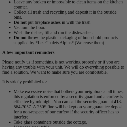
Leave any broken or impossible to clean items on the kitchen
counter.
Collect all trash and recycling and deposit it in the outside
bins.
Do not
put fireplace ashes in with the trash.
Vacuum the floor.
Wash the dishes, fill and run the dishwasher.
Do not
throw the plastic packaging of household products
supplied by *Les Chalets Alpins* (We reuse them).
A few important reminders
Please notify us if something is not working properly or if you are
having any trouble with your unit. We will do everything possible to
find a solution. We want to make sure you are comfortable.
It is strictly prohibited to:
Make excessive noise that bothers your neighbors at all times;
this regulation is enforced by a security guard and a curfew is
effective by midnight. You can call the security guard at 418-
564-7057. A 250$ fine will be kept on your guarantee deposit
for a non-respect of our curfew if the security officer has to
interfere.
Take glass containers outside the cottage.