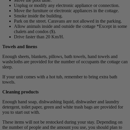
Move the pool table.
Unplug or modify any electronic appliance or connection.
Move the furniture or electronic appliances in the cottage.
Smoke inside the building.
Park on the street. Caravans are not allowed in the parking.
Allow animals inside and outside the cottage *Except in some
chalets and condos ($).
Drive faster than 20 Km/H.
Towels and linens
Enough sheets, blankets, pillows, bath towels, hand towels and
washcloths are provided for the number of occupants the cottage can
sleep.
If your unit comes with a hot tub, remember to bring extra bath
towels.
Cleaning products
Enough hand soap, dishwashing liquid, dishwasher and laundry
detergent, toilet paper, green and white trash bags are provided for
you to start out with.
These items will not be restocked during your stay. Depending on
the number of people and the amount you use, you should plan to