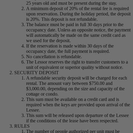
25 years old and must be present during the stay.
A minimum deposit of 20% of the rental fee is required
upon reservation. During the holiday period, the deposit
is 20%. This deposit is not refundable.
The balance must be paid in full 30 days prior to the
occupancy date. Unless an opposite notice, the payment
will automatically be made on the same credit card as
we used for the deposit.
If the reservation is made within 30 days of the
occupancy date, the full payment is required.
No cancellation is refundable.
The Lessor reserves the right to transfer customers to a
unit of equivalent or superior quality without notice.
SECURITY DEPOSIT
A refundable security deposit will be charged for each
rental. The amount vary between $750.00 and
$3,000.00, depending on the size and capacity of the
cottage or condo.
This sum must be available on a credit card and is
required when the keys are provided upon arrival of the
Lessee.
This sum will be released upon departure of the Lessee
if the conditions of the lease have been respected.
RULES
The number of people authorized per unit must be