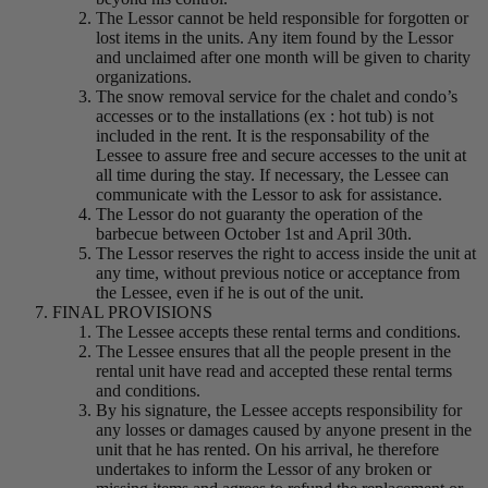
The Lessor cannot be held responsible for forgotten or
lost items in the units. Any item found by the Lessor
and unclaimed after one month will be given to charity
organizations.
The snow removal service for the chalet and condo’s
accesses or to the installations (ex : hot tub) is not
included in the rent. It is the responsability of the
Lessee to assure free and secure accesses to the unit at
all time during the stay. If necessary, the Lessee can
communicate with the Lessor to ask for assistance.
The Lessor do not guaranty the operation of the
barbecue between October 1st and April 30th.
The Lessor reserves the right to access inside the unit at
any time, without previous notice or acceptance from
the Lessee, even if he is out of the unit.
FINAL PROVISIONS
The Lessee accepts these rental terms and conditions.
The Lessee ensures that all the people present in the
rental unit have read and accepted these rental terms
and conditions.
By his signature, the Lessee accepts responsibility for
any losses or damages caused by anyone present in the
unit that he has rented. On his arrival, he therefore
undertakes to inform the Lessor of any broken or