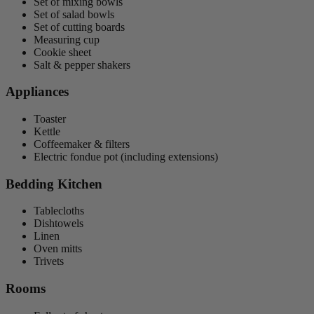
Set of mixing bowls
Set of salad bowls
Set of cutting boards
Measuring cup
Cookie sheet
Salt & pepper shakers
Appliances
Toaster
Kettle
Coffeemaker & filters
Electric fondue pot (including extensions)
Bedding Kitchen
Tablecloths
Dishtowels
Linen
Oven mitts
Trivets
Rooms