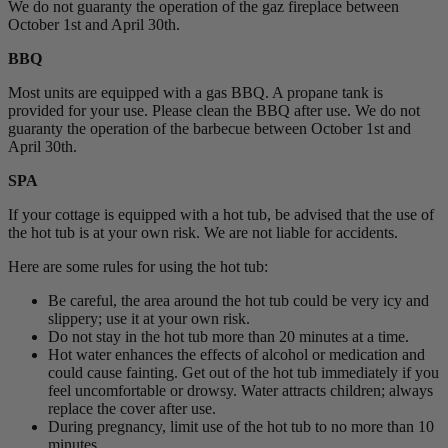
We do not guaranty the operation of the gaz fireplace between
October 1st and April 30th.
BBQ
Most units are equipped with a gas BBQ. A propane tank is
provided for your use. Please clean the BBQ after use. We do not
guaranty the operation of the barbecue between October 1st and
April 30th.
SPA
If your cottage is equipped with a hot tub, be advised that the use of
the hot tub is at your own risk. We are not liable for accidents.
Here are some rules for using the hot tub:
Be careful, the area around the hot tub could be very icy and
slippery; use it at your own risk.
Do not stay in the hot tub more than 20 minutes at a time.
Hot water enhances the effects of alcohol or medication and
could cause fainting. Get out of the hot tub immediately if you
feel uncomfortable or drowsy. Water attracts children; always
replace the cover after use.
During pregnancy, limit use of the hot tub to no more than 10
minutes.