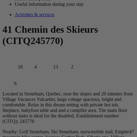
Useful information during your stay
Activities & services
41 Chemin des Skieurs
(CITQ245770)
18
4
13
2
6
Located in Stoneham, Quebec, near the slopes and 20 minutes from
Village Vacances Valcartier, large cottage spacious, bright and
comfortable. Relax in this dream setting with private hot tub,
fireplace, babyfoot table and and a campfire area. The main floor
without stairs is ideal for the disabled. Establishment number
(CITQ): 245770
Nearby: Golf Stoneham, Ski Stoneham, snowmobile trail, Empire47