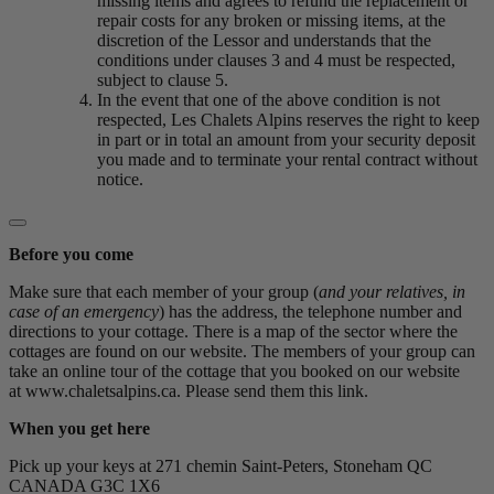
missing items and agrees to refund the replacement or
repair costs for any broken or missing items, at the
discretion of the Lessor and understands that the
conditions under clauses 3 and 4 must be respected,
subject to clause 5.
In the event that one of the above condition is not
respected, Les Chalets Alpins reserves the right to keep
in part or in total an amount from your security deposit
you made and to terminate your rental contract without
notice.
Before you come
Make sure that each member of your group (
and your relatives, in
case of an emergency
) has the address, the telephone number and
directions to your cottage. There is a map of the sector where the
cottages are found on our website. The members of your group can
take an online tour of the cottage that you booked on our website
at www.chaletsalpins.ca. Please send them this link.
When you get here
Pick up your keys at 271 chemin Saint-Peters, Stoneham QC
CANADA G3C 1X6