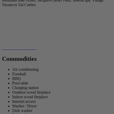
mountain bike center, Jacques-Cartier Park, Siberia spa, Village
Vacances Val Cartier.
Commodities
Air conditioning
Foosball
BBQ
Pool table
Charging station
Outdoor wood fireplace
Indoor wood fireplace
Internet access
Washer / Dryer
Dish washer