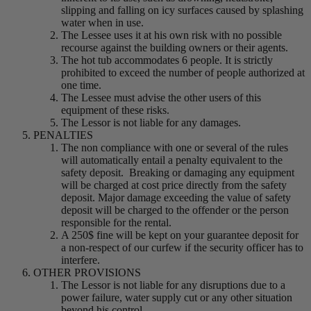
slipping and falling on icy surfaces caused by splashing
water when in use.
The Lessee uses it at his own risk with no possible
recourse against the building owners or their agents.
The hot tub accommodates 6 people. It is strictly
prohibited to exceed the number of people authorized at
one time.
The Lessee must advise the other users of this
equipment of these risks.
The Lessor is not liable for any damages.
PENALTIES
The non compliance with one or several of the rules
will automatically entail a penalty equivalent to the
safety deposit. Breaking or damaging any equipment
will be charged at cost price directly from the safety
deposit. Major damage exceeding the value of safety
deposit will be charged to the offender or the person
responsible for the rental.
A 250$ fine will be kept on your guarantee deposit for
a non-respect of our curfew if the security officer has to
interfere.
OTHER PROVISIONS
The Lessor is not liable for any disruptions due to a
power failure, water supply cut or any other situation
beyond his control.