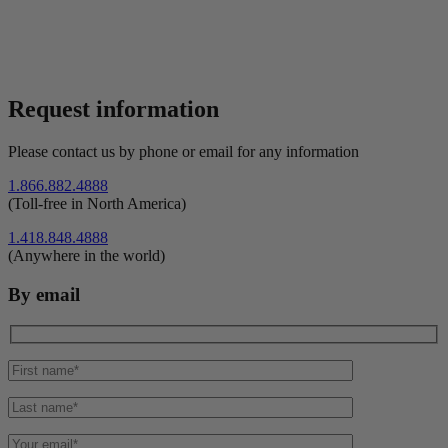
Request information
Please contact us by phone or email for any information
1.866.882.4888
(Toll-free in North America)
1.418.848.4888
(Anywhere in the world)
By email