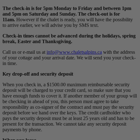
The check-in is for 5pm Monday to Friday and between 1pm
and 5pm on Saturday and Sunday. The check-out is for
11am.
However if the chalet is ready, you will have the possibility
to arrive earlier, we will advise you by SMS text.
Check-in times cannot be advanced during the holidays, spring
break, Easter and Thanksgiving.
Call us or e-mail us at
info@www.chaletsalpins.ca
with the address
of your cottage and your arrival date. We will send you your check-
in time.
Key drop-off and security deposit
When you check in, a $1500.00 maximum reimbursable security
deposit will be charged to your credit card, so make sure that you
have enough funds to cover it. If another member of your group will
be checking in ahead of you, this person must agree to take
responsibility as co-signer of the contract and must pay the security
deposit before we hand over the keys. The credit cardholder who
pays the security deposit must be at least 25 years old and has to be
present for the transaction. We cannot take any security deposit
payments by phone.