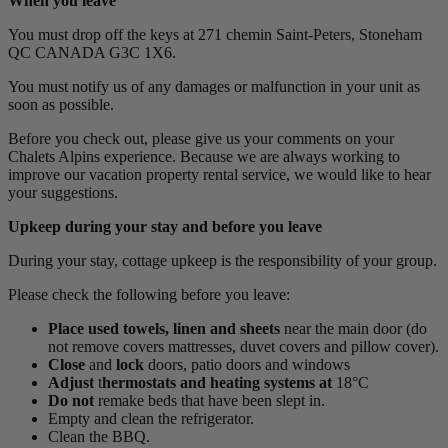
When you leave
You must drop off the keys at 271 chemin Saint-Peters, Stoneham
QC CANADA G3C 1X6.
You must notify us of any damages or malfunction in your unit as
soon as possible.
Before you check out, please give us your comments on your
Chalets Alpins experience. Because we are always working to
improve our vacation property rental service, we would like to hear
your suggestions.
Upkeep during your stay and before you leave
During your stay, cottage upkeep is the responsibility of your group.
Please check the following before you leave:
Place
used towels, linen and sheets
near the main door (do
not remove covers mattresses, duvet covers and pillow cover).
Close
and
lock
doors, patio doors and windows
Adjust
t
hermostats and heating systems at
18°C
Do not
remake beds that have been slept in.
Empty and clean the refrigerator.
Clean the BBQ.