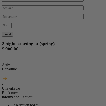
2 nights starting at (spring)
$ 900.00
Arrival
Departure
-
-
Unavailable
Book now
Information Request
Reservation policy