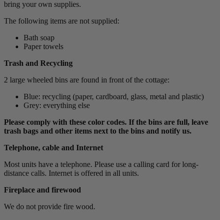
bring your own supplies.
The following items are not supplied:
Bath soap
Paper towels
Trash and Recycling
2 large wheeled bins are found in front of the cottage:
Blue: recycling (paper, cardboard, glass, metal and plastic)
Grey: everything else
Please comply with these color codes. If the bins are full, leave
trash bags and other items next to the bins and notify us.
Telephone, cable and Internet
Most units have a telephone. Please use a calling card for long-
distance calls. Internet is offered in all units.
Fireplace and firewood
We do not provide fire wood.