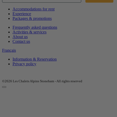
Accommodations for rent
Experience
Packages & promotions
Frequently asked questions
Activities & services
About us
Contact us
Français
Information & Reservation
Privacy policy
©2026 Les Chalets Alpins Stoneham - All rights reserved