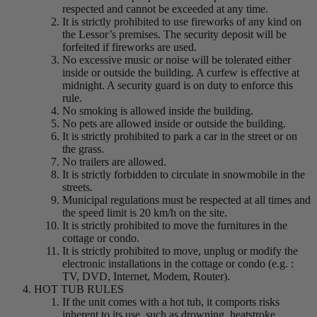
respected and cannot be exceeded at any time.
It is strictly prohibited to use fireworks of any kind on
the Lessor’s premises. The security deposit will be
forfeited if fireworks are used.
No excessive music or noise will be tolerated either
inside or outside the building. A curfew is effective at
midnight. A security guard is on duty to enforce this
rule.
No smoking is allowed inside the building.
No pets are allowed inside or outside the building.
It is strictly prohibited to park a car in the street or on
the grass.
No trailers are allowed.
It is strictly forbidden to circulate in snowmobile in the
streets.
Municipal regulations must be respected at all times and
the speed limit is 20 km/h on the site.
It is strictly prohibited to move the furnitures in the
cottage or condo.
It is strictly prohibited to move, unplug or modify the
electronic installations in the cottage or condo (e.g. :
TV, DVD, Internet, Modem, Router).
HOT TUB RULES
If the unit comes with a hot tub, it comports risks
inherent to its use, such as drowning, heatstroke,