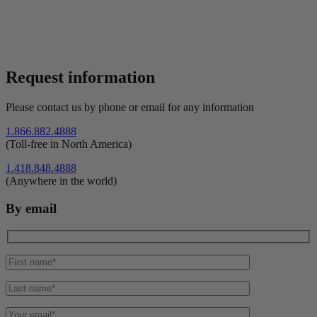
Request information
Please contact us by phone or email for any information
1.866.882.4888
(Toll-free in North America)
1.418.848.4888
(Anywhere in the world)
By email