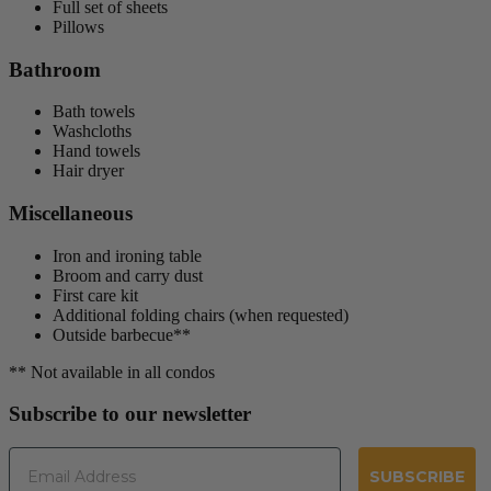
Full set of sheets
Pillows
Bathroom
Bath towels
Washcloths
Hand towels
Hair dryer
Miscellaneous
Iron and ironing table
Broom and carry dust
First care kit
Additional folding chairs (when requested)
Outside barbecue**
** Not available in all condos
Subscribe to our newsletter
Email
SUBSCRIBE