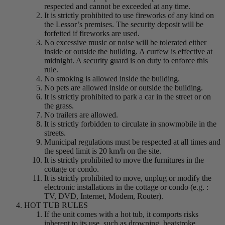
respected and cannot be exceeded at any time.
It is strictly prohibited to use fireworks of any kind on
the Lessor’s premises. The security deposit will be
forfeited if fireworks are used.
No excessive music or noise will be tolerated either
inside or outside the building. A curfew is effective at
midnight. A security guard is on duty to enforce this
rule.
No smoking is allowed inside the building.
No pets are allowed inside or outside the building.
It is strictly prohibited to park a car in the street or on
the grass.
No trailers are allowed.
It is strictly forbidden to circulate in snowmobile in the
streets.
Municipal regulations must be respected at all times and
the speed limit is 20 km/h on the site.
It is strictly prohibited to move the furnitures in the
cottage or condo.
It is strictly prohibited to move, unplug or modify the
electronic installations in the cottage or condo (e.g. :
TV, DVD, Internet, Modem, Router).
HOT TUB RULES
If the unit comes with a hot tub, it comports risks
inherent to its use, such as drowning, heatstroke,