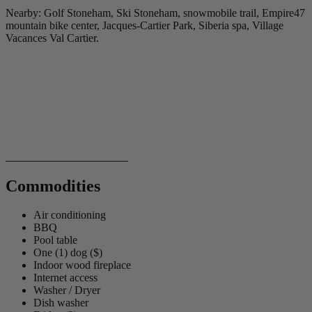
Nearby: Golf Stoneham, Ski Stoneham, snowmobile trail, Empire47
mountain bike center, Jacques-Cartier Park, Siberia spa, Village
Vacances Val Cartier.
Commodities
Air conditioning
BBQ
Pool table
One (1) dog ($)
Indoor wood fireplace
Internet access
Washer / Dryer
Dish washer