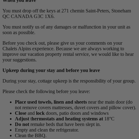
When you leave
You must drop off the keys at 271 chemin Saint-Peters, Stoneham
QC CANADA G3C 1X6.
You must notify us of any damages or malfunction in your unit as
soon as possible.
Before you check out, please give us your comments on your
Chalets Alpins experience. Because we are always working to
improve our vacation property rental service, we would like to hear
your suggestions.
Upkeep during your stay and before you leave
During your stay, cottage upkeep is the responsibility of your group.
Please check the following before you leave:
Place
used towels, linen and sheets
near the main door (do
not remove covers mattresses, duvet covers and pillow cover).
Close
and
lock
doors, patio doors and windows
Adjust
t
hermostats and heating systems at
18°C
Do not
remake beds that have been slept in.
Empty and clean the refrigerator.
Clean the BBQ.