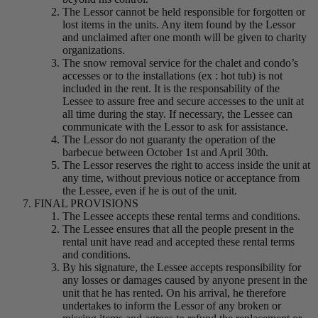
The Lessor cannot be held responsible for forgotten or
lost items in the units. Any item found by the Lessor
and unclaimed after one month will be given to charity
organizations.
The snow removal service for the chalet and condo’s
accesses or to the installations (ex : hot tub) is not
included in the rent. It is the responsability of the
Lessee to assure free and secure accesses to the unit at
all time during the stay. If necessary, the Lessee can
communicate with the Lessor to ask for assistance.
The Lessor do not guaranty the operation of the
barbecue between October 1st and April 30th.
The Lessor reserves the right to access inside the unit at
any time, without previous notice or acceptance from
the Lessee, even if he is out of the unit.
FINAL PROVISIONS
The Lessee accepts these rental terms and conditions.
The Lessee ensures that all the people present in the
rental unit have read and accepted these rental terms
and conditions.
By his signature, the Lessee accepts responsibility for
any losses or damages caused by anyone present in the
unit that he has rented. On his arrival, he therefore
undertakes to inform the Lessor of any broken or