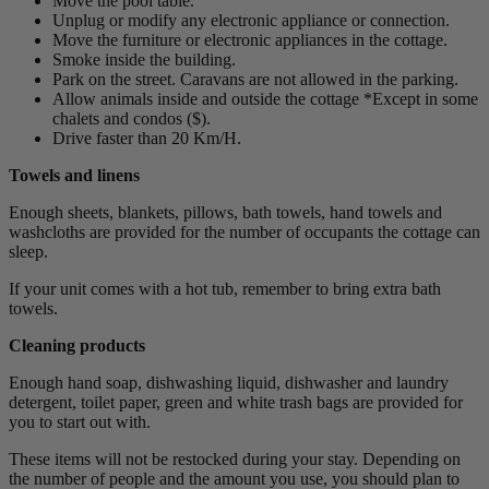
Move the pool table.
Unplug or modify any electronic appliance or connection.
Move the furniture or electronic appliances in the cottage.
Smoke inside the building.
Park on the street. Caravans are not allowed in the parking.
Allow animals inside and outside the cottage *Except in some
chalets and condos ($).
Drive faster than 20 Km/H.
Towels and linens
Enough sheets, blankets, pillows, bath towels, hand towels and
washcloths are provided for the number of occupants the cottage can
sleep.
If your unit comes with a hot tub, remember to bring extra bath
towels.
Cleaning products
Enough hand soap, dishwashing liquid, dishwasher and laundry
detergent, toilet paper, green and white trash bags are provided for
you to start out with.
These items will not be restocked during your stay. Depending on
the number of people and the amount you use, you should plan to