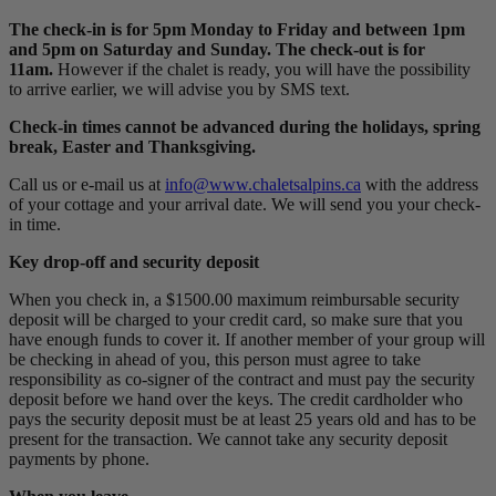
The check-in is for 5pm Monday to Friday and between 1pm
and 5pm on Saturday and Sunday. The check-out is for
11am.
However if the chalet is ready, you will have the possibility
to arrive earlier, we will advise you by SMS text.
Check-in times cannot be advanced during the holidays, spring
break, Easter and Thanksgiving.
Call us or e-mail us at
info@www.chaletsalpins.ca
with the address
of your cottage and your arrival date. We will send you your check-
in time.
Key drop-off and security deposit
When you check in, a $1500.00 maximum reimbursable security
deposit will be charged to your credit card, so make sure that you
have enough funds to cover it. If another member of your group will
be checking in ahead of you, this person must agree to take
responsibility as co-signer of the contract and must pay the security
deposit before we hand over the keys. The credit cardholder who
pays the security deposit must be at least 25 years old and has to be
present for the transaction. We cannot take any security deposit
payments by phone.