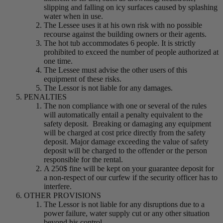
slipping and falling on icy surfaces caused by splashing
water when in use.
The Lessee uses it at his own risk with no possible
recourse against the building owners or their agents.
The hot tub accommodates 6 people. It is strictly
prohibited to exceed the number of people authorized at
one time.
The Lessee must advise the other users of this
equipment of these risks.
The Lessor is not liable for any damages.
PENALTIES
The non compliance with one or several of the rules
will automatically entail a penalty equivalent to the
safety deposit. Breaking or damaging any equipment
will be charged at cost price directly from the safety
deposit. Major damage exceeding the value of safety
deposit will be charged to the offender or the person
responsible for the rental.
A 250$ fine will be kept on your guarantee deposit for
a non-respect of our curfew if the security officer has to
interfere.
OTHER PROVISIONS
The Lessor is not liable for any disruptions due to a
power failure, water supply cut or any other situation
beyond his control.