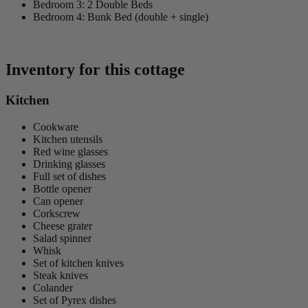
Bedroom 3: 2 Double Beds
Bedroom 4: Bunk Bed (double + single)
Inventory for this cottage
Kitchen
Cookware
Kitchen utensils
Red wine glasses
Drinking glasses
Full set of dishes
Bottle opener
Can opener
Corkscrew
Cheese grater
Salad spinner
Whisk
Set of kitchen knives
Steak knives
Colander
Set of Pyrex dishes