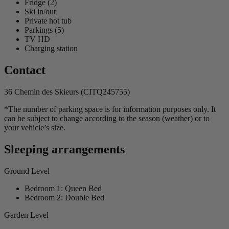
Fridge (2)
Ski in/out
Private hot tub
Parkings (5)
TV HD
Charging station
Contact
36 Chemin des Skieurs (CITQ245755)
*The number of parking space is for information purposes only. It
can be subject to change according to the season (weather) or to
your vehicle’s size.
Sleeping arrangements
Ground Level
Bedroom 1: Queen Bed
Bedroom 2: Double Bed
Garden Level