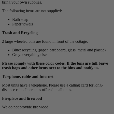
bring your own supplies.
The following items are not supplied:
Bath soap
Paper towels
Trash and Recycling
2 large wheeled bins are found in front of the cottage:
Blue: recycling (paper, cardboard, glass, metal and plastic)
Grey: everything else
Please comply with these color codes. If the bins are full, leave
trash bags and other items next to the bins and notify us.
Telephone, cable and Internet
Most units have a telephone. Please use a calling card for long-
distance calls. Internet is offered in all units.
Fireplace and firewood
We do not provide fire wood.