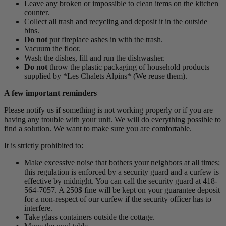
Leave any broken or impossible to clean items on the kitchen
counter.
Collect all trash and recycling and deposit it in the outside
bins.
Do not
put fireplace ashes in with the trash.
Vacuum the floor.
Wash the dishes, fill and run the dishwasher.
Do not
throw the plastic packaging of household products
supplied by *Les Chalets Alpins* (We reuse them).
A few important reminders
Please notify us if something is not working properly or if you are
having any trouble with your unit. We will do everything possible to
find a solution. We want to make sure you are comfortable.
It is strictly prohibited to:
Make excessive noise that bothers your neighbors at all times;
this regulation is enforced by a security guard and a curfew is
effective by midnight. You can call the security guard at 418-
564-7057. A 250$ fine will be kept on your guarantee deposit
for a non-respect of our curfew if the security officer has to
interfere.
Take glass containers outside the cottage.