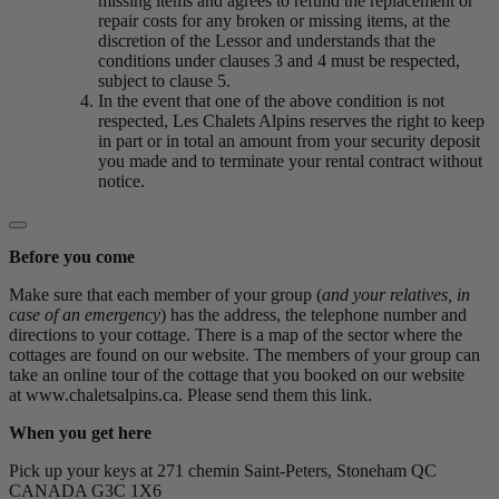
missing items and agrees to refund the replacement or
repair costs for any broken or missing items, at the
discretion of the Lessor and understands that the
conditions under clauses 3 and 4 must be respected,
subject to clause 5.
In the event that one of the above condition is not
respected, Les Chalets Alpins reserves the right to keep
in part or in total an amount from your security deposit
you made and to terminate your rental contract without
notice.
Before you come
Make sure that each member of your group (
and your relatives, in
case of an emergency
) has the address, the telephone number and
directions to your cottage. There is a map of the sector where the
cottages are found on our website. The members of your group can
take an online tour of the cottage that you booked on our website
at www.chaletsalpins.ca. Please send them this link.
When you get here
Pick up your keys at 271 chemin Saint-Peters, Stoneham QC
CANADA G3C 1X6