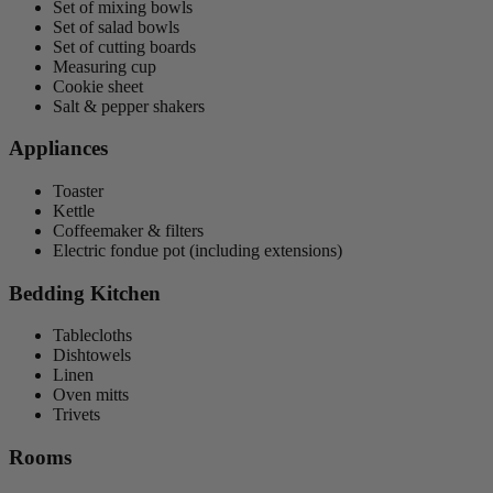
Set of mixing bowls
Set of salad bowls
Set of cutting boards
Measuring cup
Cookie sheet
Salt & pepper shakers
Appliances
Toaster
Kettle
Coffeemaker & filters
Electric fondue pot (including extensions)
Bedding Kitchen
Tablecloths
Dishtowels
Linen
Oven mitts
Trivets
Rooms