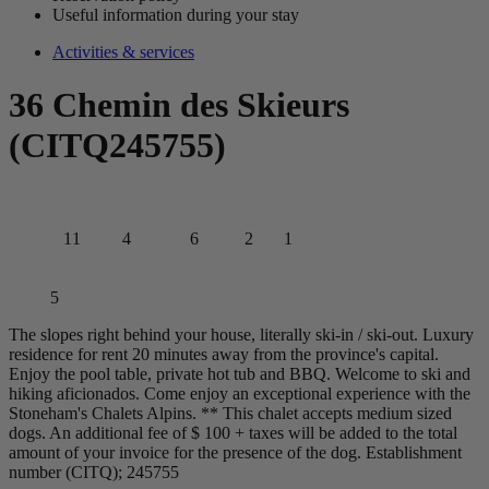
Useful information during your stay
Activities & services
36 Chemin des Skieurs
(CITQ245755)
11
4
6
2
1
5
The slopes right behind your house, literally ski-in / ski-out. Luxury
residence for rent 20 minutes away from the province's capital.
Enjoy the pool table, private hot tub and BBQ. Welcome to ski and
hiking aficionados. Come enjoy an exceptional experience with the
Stoneham's Chalets Alpins. ** This chalet accepts medium sized
dogs. An additional fee of $ 100 + taxes will be added to the total
amount of your invoice for the presence of the dog. Establishment
number (CITQ); 245755