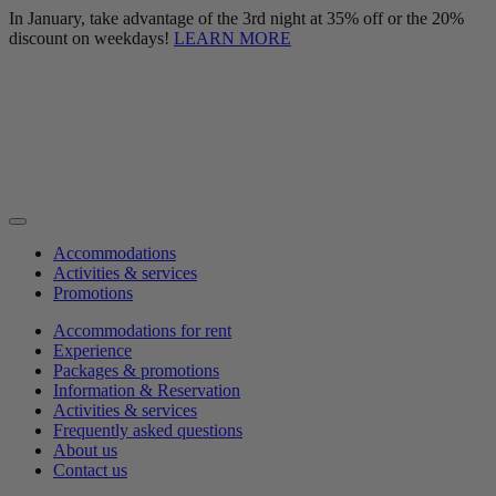
In January, take advantage of the 3rd night at 35% off or the 20%
discount on weekdays!
LEARN MORE
Accommodations
Activities & services
Promotions
Accommodations for rent
Experience
Packages & promotions
Information & Reservation
Activities & services
Frequently asked questions
About us
Contact us