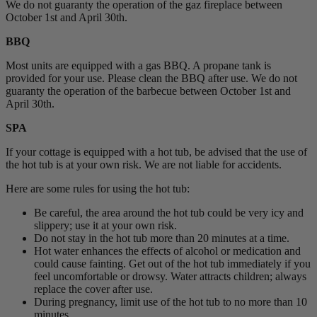
We do not guaranty the operation of the gaz fireplace between
October 1st and April 30th.
BBQ
Most units are equipped with a gas BBQ. A propane tank is
provided for your use. Please clean the BBQ after use. We do not
guaranty the operation of the barbecue between October 1st and
April 30th.
SPA
If your cottage is equipped with a hot tub, be advised that the use of
the hot tub is at your own risk. We are not liable for accidents.
Here are some rules for using the hot tub:
Be careful, the area around the hot tub could be very icy and
slippery; use it at your own risk.
Do not stay in the hot tub more than 20 minutes at a time.
Hot water enhances the effects of alcohol or medication and
could cause fainting. Get out of the hot tub immediately if you
feel uncomfortable or drowsy. Water attracts children; always
replace the cover after use.
During pregnancy, limit use of the hot tub to no more than 10
minutes.