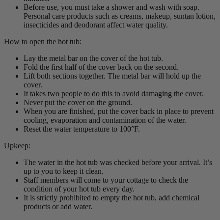
Before use, you must take a shower and wash with soap.
Personal care products such as creams, makeup, suntan lotion,
insecticides and deodorant affect water quality.
How to open the hot tub:
Lay the metal bar on the cover of the hot tub.
Fold the first half of the cover back on the second.
Lift both sections together. The metal bar will hold up the
cover.
It takes two people to do this to avoid damaging the cover.
Never put the cover on the ground.
When you are finished, put the cover back in place to prevent
cooling, evaporation and contamination of the water.
Reset the water temperature to 100°F.
Upkeep:
The water in the hot tub was checked before your arrival. It’s
up to you to keep it clean.
Staff members will come to your cottage to check the
condition of your hot tub every day.
It is strictly prohibited to empty the hot tub, add chemical
products or add water.