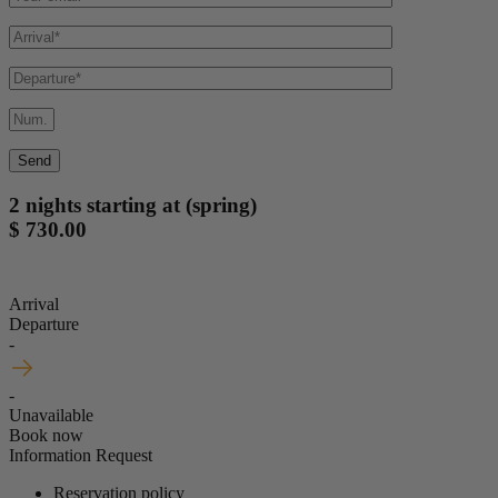
2 nights starting at (spring)
$ 730.00
Arrival
Departure
-
-
Unavailable
Book now
Information Request
Reservation policy