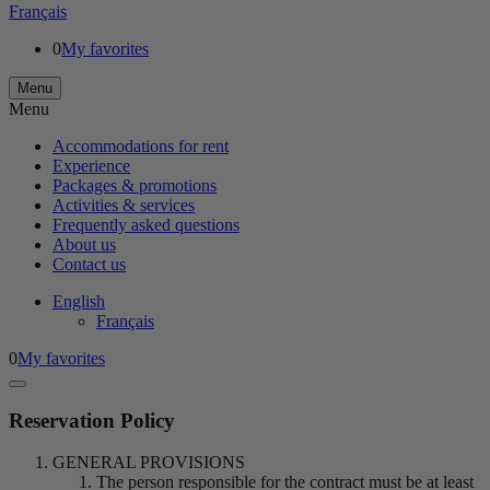
Français
0
My favorites
Menu
Menu
Accommodations for rent
Experience
Packages & promotions
Activities & services
Frequently asked questions
About us
Contact us
English
Français
0
My favorites
Reservation Policy
GENERAL PROVISIONS
The person responsible for the contract must be at least