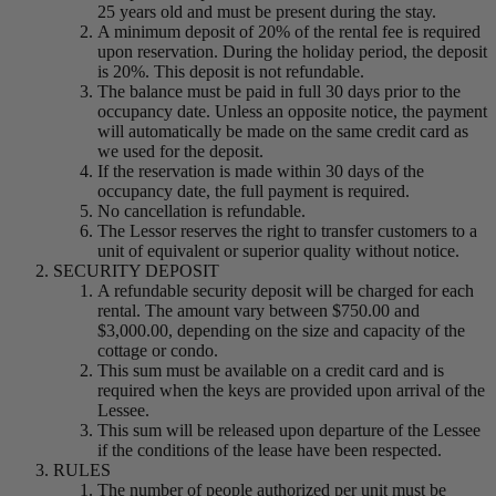
25 years old and must be present during the stay.
A minimum deposit of 20% of the rental fee is required
upon reservation. During the holiday period, the deposit
is 20%. This deposit is not refundable.
The balance must be paid in full 30 days prior to the
occupancy date. Unless an opposite notice, the payment
will automatically be made on the same credit card as
we used for the deposit.
If the reservation is made within 30 days of the
occupancy date, the full payment is required.
No cancellation is refundable.
The Lessor reserves the right to transfer customers to a
unit of equivalent or superior quality without notice.
SECURITY DEPOSIT
A refundable security deposit will be charged for each
rental. The amount vary between $750.00 and
$3,000.00, depending on the size and capacity of the
cottage or condo.
This sum must be available on a credit card and is
required when the keys are provided upon arrival of the
Lessee.
This sum will be released upon departure of the Lessee
if the conditions of the lease have been respected.
RULES
The number of people authorized per unit must be