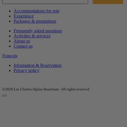
Accommodations for rent
Experience
Packages & promotions
Frequently asked questions
Activities & services
About us
Contact us
Français
Information & Reservation
Privacy policy
©2026 Les Chalets Alpins Stoneham - All rights reserved