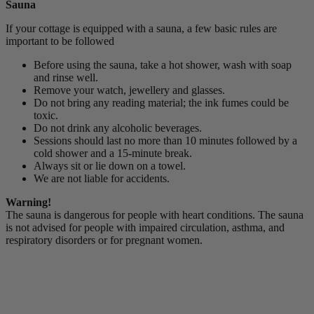
Sauna
If your cottage is equipped with a sauna, a few basic rules are
important to be followed
Before using the sauna, take a hot shower, wash with soap
and rinse well.
Remove your watch, jewellery and glasses.
Do not bring any reading material; the ink fumes could be
toxic.
Do not drink any alcoholic beverages.
Sessions should last no more than 10 minutes followed by a
cold shower and a 15-minute break.
Always sit or lie down on a towel.
We are not liable for accidents.
Warning!
The sauna is dangerous for people with heart conditions. The sauna
is not advised for people with impaired circulation, asthma, and
respiratory disorders or for pregnant women.