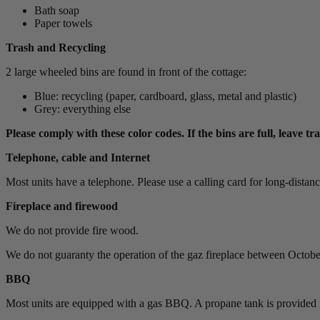
Bath soap
Paper towels
Trash and Recycling
2 large wheeled bins are found in front of the cottage:
Blue: recycling (paper, cardboard, glass, metal and plastic)
Grey: everything else
Please comply with these color codes. If the bins are full, leave tr
Telephone, cable and Internet
Most units have a telephone. Please use a calling card for long-distance c
Fireplace and firewood
We do not provide fire wood.
We do not guaranty the operation of the gaz fireplace between October
BBQ
Most units are equipped with a gas BBQ. A propane tank is provided f