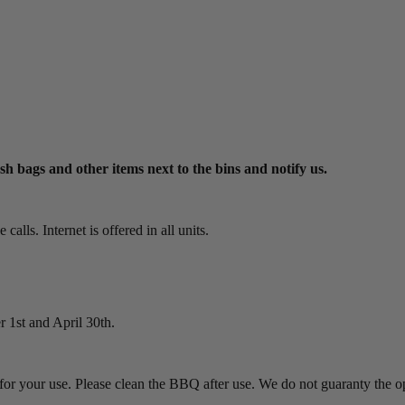
ash bags and other items next to the bins and notify us.
alls. Internet is offered in all units.
 1st and April 30th.
or your use. Please clean the BBQ after use. We do not guaranty the o