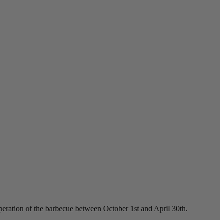
peration of the barbecue between October 1st and April 30th.