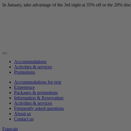
In January, take advantage of the 3rd night at 35% off or the 20% di
Accommodations
Activities & services
Promotions
Accommodations for rent
Experience
Packages & promotions
Information & Reservation
Activities & services
Frequently asked questions
About us
Contact us
Français