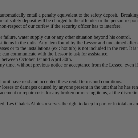
automatically entail a penalty equivalent to the safety deposit. Breakin
of safety deposit will be charged to the offender or the person responsi
n-respect of our curfew if the security officer has to interfere.
r failure, water supply cut or any other situation beyond his control.
st items in the units. Any item found by the Lessor and unclaimed after 
s or to the installations (ex : hot tub) is not included in the rent. It is
see can communicate with the Lessor to ask for assistance.
e between October 1st and April 30th.
any time, without previous notice or acceptance from the Lessee, even if 
al unit have read and accepted these rental terms and conditions.
y losses or damages caused by anyone present in the unit that he has ren
acement or repair costs for any broken or missing items, at the discreti
ted, Les Chalets Alpins reserves the right to keep in part or in total a