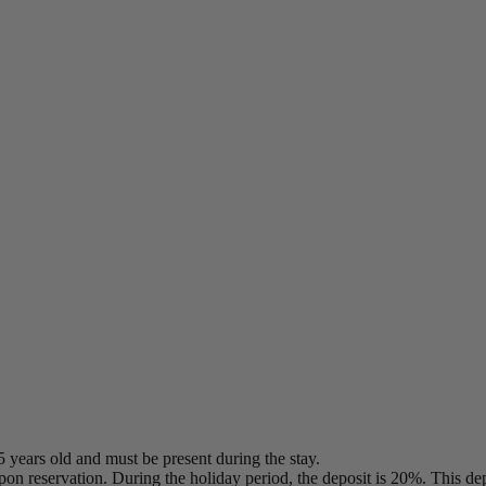
5 years old and must be present during the stay.
on reservation. During the holiday period, the deposit is 20%. This dep