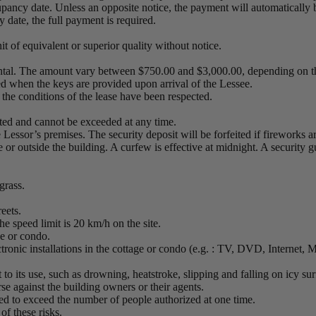
upancy date. Unless an opposite notice, the payment will automatically 
 date, the full payment is required.
it of equivalent or superior quality without notice.
ental. The amount vary between $750.00 and $3,000.00, depending on th
ed when the keys are provided upon arrival of the Lessee.
 the conditions of the lease have been respected.
ted and cannot be exceeded at any time.
he Lessor’s premises. The security deposit will be forfeited if fireworks a
 or outside the building. A curfew is effective at midnight. A security gu
 grass.
reets.
he speed limit is 20 km/h on the site.
age or condo.
ectronic installations in the cottage or condo (e.g. : TV, DVD, Internet,
nt to its use, such as drowning, heatstroke, slipping and falling on icy 
se against the building owners or their agents.
ted to exceed the number of people authorized at one time.
of these risks.