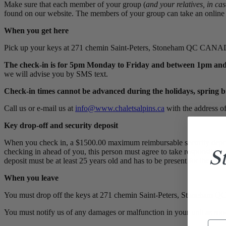
Make sure that each member of your group (
and your relatives, in ca
found on our website. The members of your group can take an online t
When you get here
Pick up your keys at 271 chemin Saint-Peters, Stoneham QC CA
The check-in is for 5pm Monday to Friday and between 1pm and
we will advise you by SMS text.
Check-in times cannot be advanced during the holidays, spring 
Call us or e-mail us at
info@www.chaletsalpins.ca
with the address of
Key drop-off and security deposit
When you check in, a $1500.00 maximum reimbursable security deposit 
S
checking in ahead of you, this person must agree to take responsibilit
deposit must be at least 25 years old and has to be present for the tr
When you leave
You must drop off the keys at 271 chemin Saint-Peters, Stoneh
You must notify us of any damages or malfunction in your unit as soon
Ema