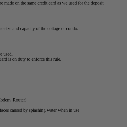
be made on the same credit card as we used for the deposit.
e size and capacity of the cottage or condo.
re used.
ard is on duty to enforce this rule.
 Modem, Router).
surfaces caused by splashing water when in use.