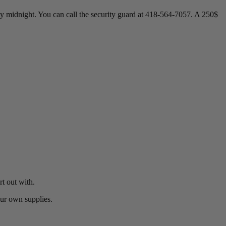
e by midnight. You can call the security guard at 418-564-7057. A 250$
t out with.
our own supplies.