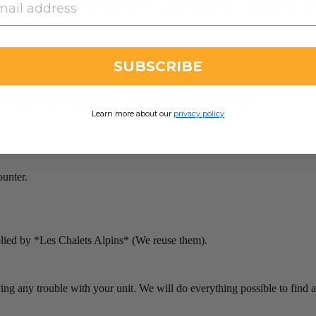
Alpins experience. Because we are always working to improve our vacat
SUBSCRIBE
 remove covers mattresses, duvet covers and pillow cover).
Learn more about our
privacy policy
ounter.
plied by *Les Chalets Alpins* (We reuse them).
ving any trouble with your unit. We will do everything possible to find