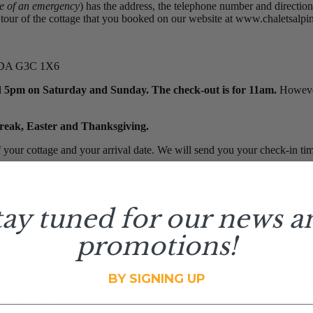
se of an emergency
) has the address, the telephone number and direction
our of the cottage that you booked on our website at www.chaletsalpins
NADA G3C 1X6
 5pm on Saturday and Sunday. The check-out is for 11am.
However 
break, Easter and Thanksgiving.
 your cottage and your arrival date. We will send you your check-in ti
will be charged to your credit card, so make sure that you have enoug
tay tuned for our news a
y as co-signer of the contract and must pay the security deposit before
ansaction. We cannot take any security deposit payments by phone.
promotions!
am QC CANADA G3C 1X6.
BY SIGNING UP
 as possible.
il address