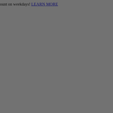
scount on weekdays!
LEARN MORE