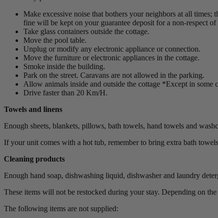
Make excessive noise that bothers your neighbors at all times; t
fine will be kept on your guarantee deposit for a non-respect of o
Take glass containers outside the cottage.
Move the pool table.
Unplug or modify any electronic appliance or connection.
Move the furniture or electronic appliances in the cottage.
Smoke inside the building.
Park on the street. Caravans are not allowed in the parking.
Allow animals inside and outside the cottage *Except in some c
Drive faster than 20 Km/H.
Towels and linens
Enough sheets, blankets, pillows, bath towels, hand towels and washcl
If your unit comes with a hot tub, remember to bring extra bath towels
Cleaning products
Enough hand soap, dishwashing liquid, dishwasher and laundry detergen
These items will not be restocked during your stay. Depending on th
The following items are not supplied: