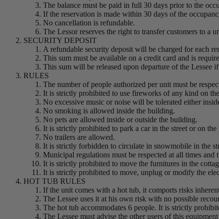
The balance must be paid in full 30 days prior to the occ
If the reservation is made within 30 days of the occupancy
No cancellation is refundable.
The Lessor reserves the right to transfer customers to a un
SECURITY DEPOSIT
A refundable security deposit will be charged for each r
This sum must be available on a credit card and is requir
This sum will be released upon departure of the Lessee if
RULES
The number of people authorized per unit must be respec
It is strictly prohibited to use fireworks of any kind on t
No excessive music or noise will be tolerated either inside
No smoking is allowed inside the building.
No pets are allowed inside or outside the building.
It is strictly prohibited to park a car in the street or on the
No trailers are allowed.
It is strictly forbidden to circulate in snowmobile in the st
Municipal regulations must be respected at all times and t
It is strictly prohibited to move the furnitures in the cott
It is strictly prohibited to move, unplug or modify the el
HOT TUB RULES
If the unit comes with a hot tub, it comports risks inhere
The Lessee uses it at his own risk with no possible recour
The hot tub accommodates 6 people. It is strictly prohibi
The Lessee must advise the other users of this equipment 