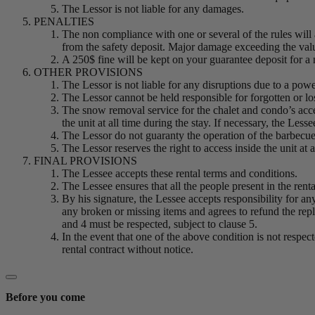
The Lessor is not liable for any damages.
PENALTIES
The non compliance with one or several of the rules will 
from the safety deposit. Major damage exceeding the value 
A 250$ fine will be kept on your guarantee deposit for a no
OTHER PROVISIONS
The Lessor is not liable for any disruptions due to a powe
The Lessor cannot be held responsible for forgotten or lo
The snow removal service for the chalet and condo’s accesse
the unit at all time during the stay. If necessary, the Les
The Lessor do not guaranty the operation of the barbecu
The Lessor reserves the right to access inside the unit at 
FINAL PROVISIONS
The Lessee accepts these rental terms and conditions.
The Lessee ensures that all the people present in the rent
By his signature, the Lessee accepts responsibility for an
any broken or missing items and agrees to refund the repl
and 4 must be respected, subject to clause 5.
In the event that one of the above condition is not respec
rental contract without notice.
Before you come