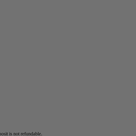
osit is not refundable.