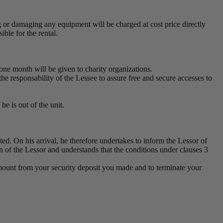
g or damaging any equipment will be charged at cost price directly
ble for the rental.
one month will be given to charity organizations.
 the responsability of the Lessee to assure free and secure accesses to
he is out of the unit.
ted. On his arrival, he therefore undertakes to inform the Lessor of
on of the Lessor and understands that the conditions under clauses 3
n amount from your security deposit you made and to terminate your