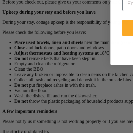
Before you check out, please give us your comments on your Chalets 
Upkeep during your stay and before you leave
During your stay, cottage upkeep is the responsibility of your group.
Please check the following before you leave:
Place
used towels, linen and sheets
near the main door (do not
Close
and
lock
doors, patio doors and windows
Adjust
t
hermostats and heating systems at
18°C
Do not
remake beds that have been slept in.
Empty and clean the refrigerator.
Clean the BBQ.
Leave any broken or impossible to clean items on the kitchen c
Collect all trash and recycling and deposit it in the outside bins.
Do not
put fireplace ashes in with the trash.
Vacuum the floor.
Wash the dishes, fill and run the dishwasher.
Do not
throw the plastic packaging of household products sup
A few important reminders
Please notify us if something is not working properly or if you are ha
It is strictly prohibited to: