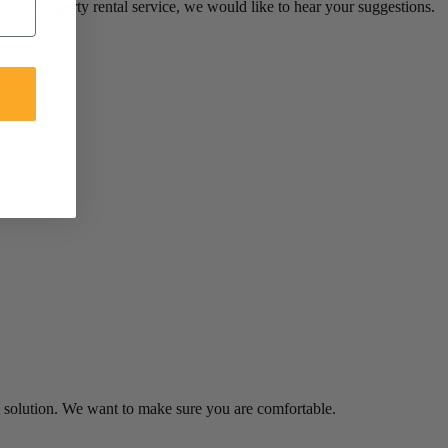
ion property rental service, we would like to hear your suggestions.
 a solution. We want to make sure you are comfortable.