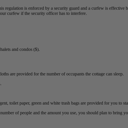
his regulation is enforced by a security guard and a curfew is effectiv
ur curfew if the security officer has to interfere.
halets and condos ($).
oths are provided for the number of occupants the cottage can sleep.
.
t, toilet paper, green and white trash bags are provided for you to star
e number of people and the amount you use, you should plan to bring y