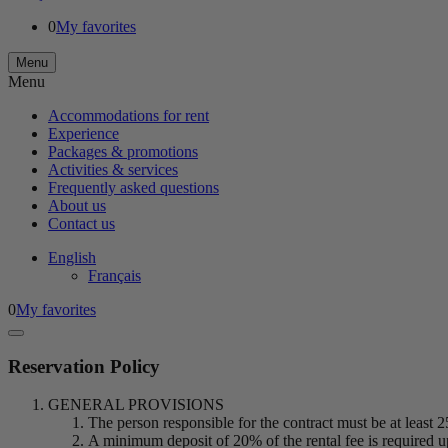
0
My favorites
Menu
Menu
Accommodations for rent
Experience
Packages & promotions
Activities & services
Frequently asked questions
About us
Contact us
English
Français
0
My favorites
Reservation Policy
GENERAL PROVISIONS
The person responsible for the contract must be at least 2
A minimum deposit of 20% of the rental fee is required up