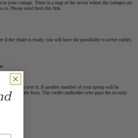
s to your cottage. There is a map of the sector where the cottages are
.ca. Please send them this link.
if the chalet is ready, you will have the possibility to arrive earlier,
me.
h funds to cover it. If another member of your group will be
nd
 we hand over the keys. The credit cardholder who pays the security