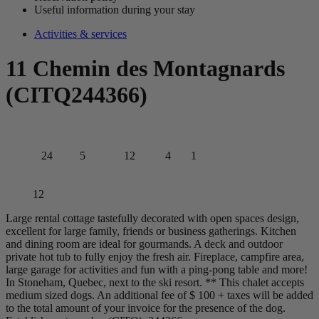
Useful information during your stay
Activities & services
11 Chemin des Montagnards
(CITQ244366)
24
5
12
4
1
12
Large rental cottage tastefully decorated with open spaces design,
excellent for large family, friends or business gatherings. Kitchen
and dining room are ideal for gourmands. A deck and outdoor
private hot tub to fully enjoy the fresh air. Fireplace, campfire area,
large garage for activities and fun with a ping-pong table and more!
In Stoneham, Quebec, next to the ski resort. ** This chalet accepts
medium sized dogs. An additional fee of $ 100 + taxes will be added
to the total amount of your invoice for the presence of the dog.