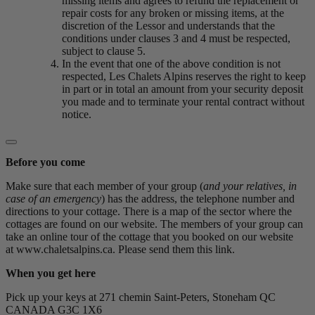
missing items and agrees to refund the replacement or
repair costs for any broken or missing items, at the
discretion of the Lessor and understands that the
conditions under clauses 3 and 4 must be respected,
subject to clause 5.
In the event that one of the above condition is not
respected, Les Chalets Alpins reserves the right to keep
in part or in total an amount from your security deposit
you made and to terminate your rental contract without
notice.
Before you come
Make sure that each member of your group (
and your relatives, in
case of an emergency
) has the address, the telephone number and
directions to your cottage. There is a map of the sector where the
cottages are found on our website. The members of your group can
take an online tour of the cottage that you booked on our website
at www.chaletsalpins.ca. Please send them this link.
When you get here
Pick up your keys at 271 chemin Saint-Peters, Stoneham QC
CANADA G3C 1X6