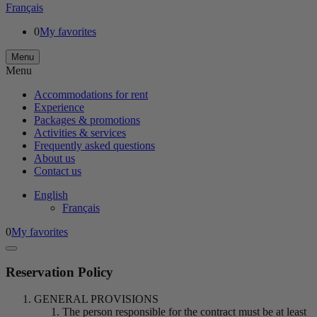
Français
0
My favorites
Menu
Menu
Accommodations for rent
Experience
Packages & promotions
Activities & services
Frequently asked questions
About us
Contact us
English
Français
0
My favorites
Reservation Policy
GENERAL PROVISIONS
The person responsible for the contract must be at least