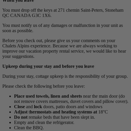
When you leave
You must drop off the keys at 271 chemin Saint-Peters, Stoneham
QC CANADA G3C 1X6.
You must notify us of any damages or malfunction in your unit as
soon as possible.
Before you check out, please give us your comments on your
Chalets Alpins experience. Because we are always working to
improve our vacation property rental service, we would like to hear
your suggestions.
Upkeep during your stay and before you leave
During your stay, cottage upkeep is the responsibility of your group.
Please check the following before you leave:
Place
used towels, linen and sheets
near the main door (do
not remove covers mattresses, duvet covers and pillow cover).
Close
and
lock
doors, patio doors and windows
Adjust
t
hermostats and heating systems at
18°C
Do not
remake beds that have been slept in.
Empty and clean the refrigerator.
Clean the BBQ.