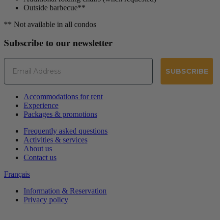
Outside barbecue**
** Not available in all condos
Subscribe to our newsletter
Email
SUBSCRIBE
Accommodations for rent
Experience
Packages & promotions
Frequently asked questions
Activities & services
About us
Contact us
Français
Information & Reservation
Privacy policy