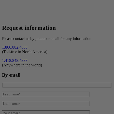
Request information
Please contact us by phone or email for any information
1.866.882.4888
(Toll-free in North America)
1.418.848.4888
(Anywhere in the world)
By email