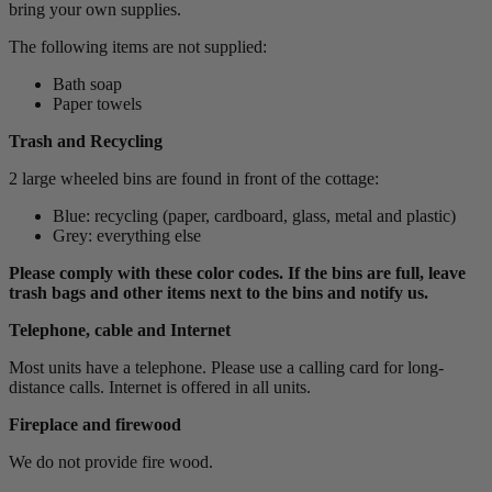
bring your own supplies.
The following items are not supplied:
Bath soap
Paper towels
Trash and Recycling
2 large wheeled bins are found in front of the cottage:
Blue: recycling (paper, cardboard, glass, metal and plastic)
Grey: everything else
Please comply with these color codes. If the bins are full, leave
trash bags and other items next to the bins and notify us.
Telephone, cable and Internet
Most units have a telephone. Please use a calling card for long-
distance calls. Internet is offered in all units.
Fireplace and firewood
We do not provide fire wood.