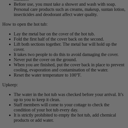
Before use, you must take a shower and wash with soap.
Personal care products such as creams, makeup, suntan lotion,
insecticides and deodorant affect water quality.
How to open the hot tub:
Lay the metal bar on the cover of the hot tub.
Fold the first half of the cover back on the second.
Lift both sections together. The metal bar will hold up the
cover.
It takes two people to do this to avoid damaging the cover.
Never put the cover on the ground.
When you are finished, put the cover back in place to prevent
cooling, evaporation and contamination of the water.
Reset the water temperature to 100°F.
Upkeep:
The water in the hot tub was checked before your arrival. It’s
up to you to keep it clean.
Staff members will come to your cottage to check the
condition of your hot tub every day.
It is strictly prohibited to empty the hot tub, add chemical
products or add water.