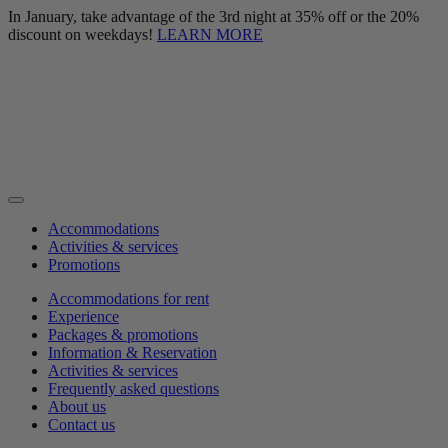
In January, take advantage of the 3rd night at 35% off or the 20%
discount on weekdays!
LEARN MORE
Accommodations
Activities & services
Promotions
Accommodations for rent
Experience
Packages & promotions
Information & Reservation
Activities & services
Frequently asked questions
About us
Contact us