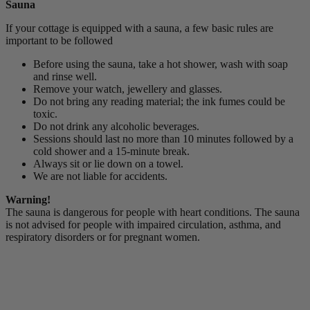
Sauna
If your cottage is equipped with a sauna, a few basic rules are
important to be followed
Before using the sauna, take a hot shower, wash with soap
and rinse well.
Remove your watch, jewellery and glasses.
Do not bring any reading material; the ink fumes could be
toxic.
Do not drink any alcoholic beverages.
Sessions should last no more than 10 minutes followed by a
cold shower and a 15-minute break.
Always sit or lie down on a towel.
We are not liable for accidents.
Warning!
The sauna is dangerous for people with heart conditions. The sauna
is not advised for people with impaired circulation, asthma, and
respiratory disorders or for pregnant women.