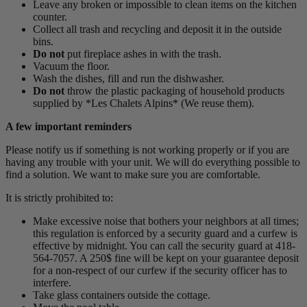
Leave any broken or impossible to clean items on the kitchen
counter.
Collect all trash and recycling and deposit it in the outside
bins.
Do not
put fireplace ashes in with the trash.
Vacuum the floor.
Wash the dishes, fill and run the dishwasher.
Do not
throw the plastic packaging of household products
supplied by *Les Chalets Alpins* (We reuse them).
A few important reminders
Please notify us if something is not working properly or if you are
having any trouble with your unit. We will do everything possible to
find a solution. We want to make sure you are comfortable.
It is strictly prohibited to:
Make excessive noise that bothers your neighbors at all times;
this regulation is enforced by a security guard and a curfew is
effective by midnight. You can call the security guard at 418-
564-7057. A 250$ fine will be kept on your guarantee deposit
for a non-respect of our curfew if the security officer has to
interfere.
Take glass containers outside the cottage.