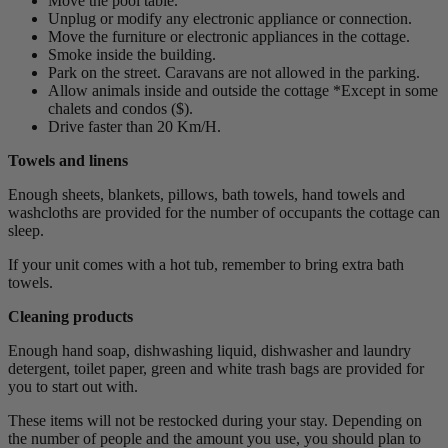
Move the pool table.
Unplug or modify any electronic appliance or connection.
Move the furniture or electronic appliances in the cottage.
Smoke inside the building.
Park on the street. Caravans are not allowed in the parking.
Allow animals inside and outside the cottage *Except in some
chalets and condos ($).
Drive faster than 20 Km/H.
Towels and linens
Enough sheets, blankets, pillows, bath towels, hand towels and
washcloths are provided for the number of occupants the cottage can
sleep.
If your unit comes with a hot tub, remember to bring extra bath
towels.
Cleaning products
Enough hand soap, dishwashing liquid, dishwasher and laundry
detergent, toilet paper, green and white trash bags are provided for
you to start out with.
These items will not be restocked during your stay. Depending on
the number of people and the amount you use, you should plan to