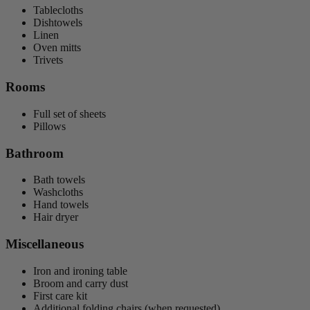
Tablecloths
Dishtowels
Linen
Oven mitts
Trivets
Rooms
Full set of sheets
Pillows
Bathroom
Bath towels
Washcloths
Hand towels
Hair dryer
Miscellaneous
Iron and ironing table
Broom and carry dust
First care kit
Additional folding chairs (when requested)