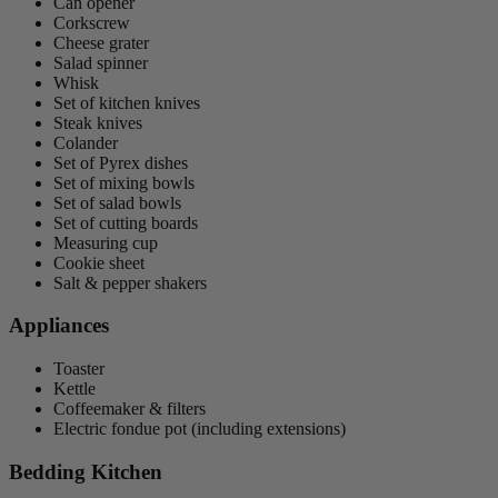
Can opener
Corkscrew
Cheese grater
Salad spinner
Whisk
Set of kitchen knives
Steak knives
Colander
Set of Pyrex dishes
Set of mixing bowls
Set of salad bowls
Set of cutting boards
Measuring cup
Cookie sheet
Salt & pepper shakers
Appliances
Toaster
Kettle
Coffeemaker & filters
Electric fondue pot (including extensions)
Bedding Kitchen