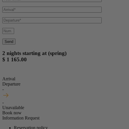
2 nights starting at (spring)
$ 1 165.00
Arrival
Departure
-
-
Unavailable
Book now
Information Request
Reservation policy