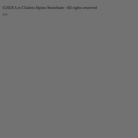
©2026 Les Chalets Alpins Stoneham - All rights reserved