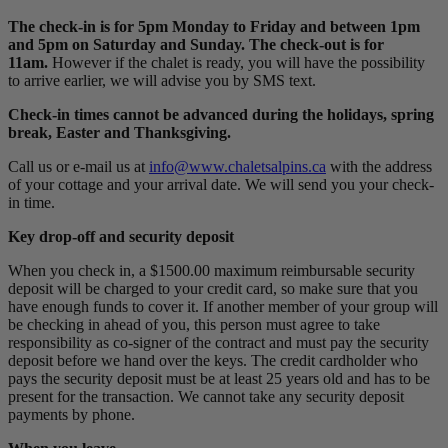
The check-in is for 5pm Monday to Friday and between 1pm
and 5pm on Saturday and Sunday. The check-out is for
11am.
However if the chalet is ready, you will have the possibility
to arrive earlier, we will advise you by SMS text.
Check-in times cannot be advanced during the holidays, spring
break, Easter and Thanksgiving.
Call us or e-mail us at
info@www.chaletsalpins.ca
with the address
of your cottage and your arrival date. We will send you your check-
in time.
Key drop-off and security deposit
When you check in, a $1500.00 maximum reimbursable security
deposit will be charged to your credit card, so make sure that you
have enough funds to cover it. If another member of your group will
be checking in ahead of you, this person must agree to take
responsibility as co-signer of the contract and must pay the security
deposit before we hand over the keys. The credit cardholder who
pays the security deposit must be at least 25 years old and has to be
present for the transaction. We cannot take any security deposit
payments by phone.