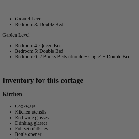
Ground Level
Bedroom 3: Double Bed
Garden Level
Bedroom 4: Queen Bed
Bedroom 5: Double Bed
Bedroom 6: 2 Bunks Beds (double + single) + Double Bed
Inventory for this cottage
Kitchen
Cookware
Kitchen utensils
Red wine glasses
Drinking glasses
Full set of dishes
Bottle opener