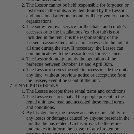
The Lessor cannot be held responsible for forgotten or
lost items in the units. Any item found by the Lessor
and unclaimed after one month will be given to charity
organizations.
The snow removal service for the chalet and condo’s
accesses or to the installations (ex : hot tub) is not
included in the rent. It is the responsability of the
Lessee to assure free and secure accesses to the unit at
all time during the stay. If necessary, the Lessee can
communicate with the Lessor to ask for assistance.
The Lessor do not guaranty the operation of the
barbecue between October 1st and April 30th.
The Lessor reserves the right to access inside the unit at
any time, without previous notice or acceptance from
the Lessee, even if he is out of the unit.
FINAL PROVISIONS
The Lessee accepts these rental terms and conditions.
The Lessee ensures that all the people present in the
rental unit have read and accepted these rental terms
and conditions.
By his signature, the Lessee accepts responsibility for
any losses or damages caused by anyone present in the
unit that he has rented. On his arrival, he therefore
undertakes to inform the Lessor of any broken or