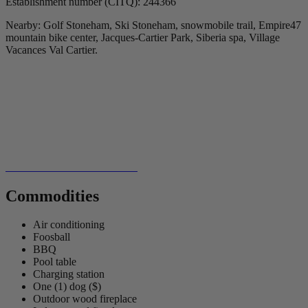
Establishment number (CITQ): 244366
Nearby: Golf Stoneham, Ski Stoneham, snowmobile trail, Empire47
mountain bike center, Jacques-Cartier Park, Siberia spa, Village
Vacances Val Cartier.
Commodities
Air conditioning
Foosball
BBQ
Pool table
Charging station
One (1) dog ($)
Outdoor wood fireplace