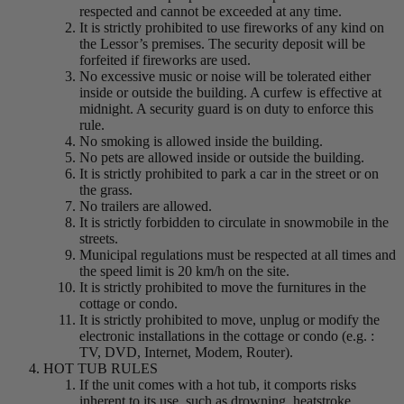
respected and cannot be exceeded at any time.
It is strictly prohibited to use fireworks of any kind on
the Lessor’s premises. The security deposit will be
forfeited if fireworks are used.
No excessive music or noise will be tolerated either
inside or outside the building. A curfew is effective at
midnight. A security guard is on duty to enforce this
rule.
No smoking is allowed inside the building.
No pets are allowed inside or outside the building.
It is strictly prohibited to park a car in the street or on
the grass.
No trailers are allowed.
It is strictly forbidden to circulate in snowmobile in the
streets.
Municipal regulations must be respected at all times and
the speed limit is 20 km/h on the site.
It is strictly prohibited to move the furnitures in the
cottage or condo.
It is strictly prohibited to move, unplug or modify the
electronic installations in the cottage or condo (e.g. :
TV, DVD, Internet, Modem, Router).
HOT TUB RULES
If the unit comes with a hot tub, it comports risks
inherent to its use, such as drowning, heatstroke,