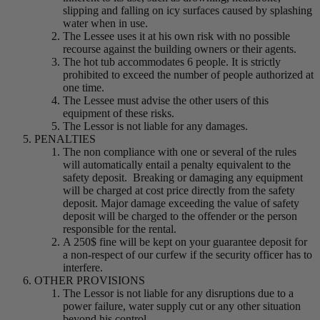
slipping and falling on icy surfaces caused by splashing
water when in use.
The Lessee uses it at his own risk with no possible
recourse against the building owners or their agents.
The hot tub accommodates 6 people. It is strictly
prohibited to exceed the number of people authorized at
one time.
The Lessee must advise the other users of this
equipment of these risks.
The Lessor is not liable for any damages.
PENALTIES
The non compliance with one or several of the rules
will automatically entail a penalty equivalent to the
safety deposit. Breaking or damaging any equipment
will be charged at cost price directly from the safety
deposit. Major damage exceeding the value of safety
deposit will be charged to the offender or the person
responsible for the rental.
A 250$ fine will be kept on your guarantee deposit for
a non-respect of our curfew if the security officer has to
interfere.
OTHER PROVISIONS
The Lessor is not liable for any disruptions due to a
power failure, water supply cut or any other situation
beyond his control.