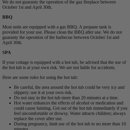
We do not guaranty the operation of the gaz fireplace between
October 1st and April 30th.
BBQ
Most units are equipped with a gas BBQ. A propane tank is
provided for your use. Please clean the BBQ after use. We do not
guaranty the operation of the barbecue between October 1st and
April 30th.
SPA
If your cottage is equipped with a hot tub, be advised that the use of
the hot tub is at your own risk. We are not liable for accidents.
Here are some rules for using the hot tub:
Be careful, the area around the hot tub could be very icy and
slippery; use it at your own risk.
Do not stay in the hot tub more than 20 minutes at a time.
Hot water enhances the effects of alcohol or medication and
could cause fainting. Get out of the hot tub immediately if you
feel uncomfortable or drowsy. Water attracts children; always
replace the cover after use.
During pregnancy, limit use of the hot tub to no more than 10
minutes.