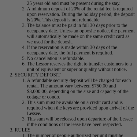
25 years old and must be present during the stay.
A minimum deposit of 20% of the rental fee is required
upon reservation. During the holiday period, the deposit
is 20%. This deposit is not refundable.
The balance must be paid in full 30 days prior to the
occupancy date. Unless an opposite notice, the payment
will automatically be made on the same credit card as
we used for the deposit.
If the reservation is made within 30 days of the
occupancy date, the full payment is required.
No cancellation is refundable.
The Lessor reserves the right to transfer customers to a
unit of equivalent or superior quality without notice.
SECURITY DEPOSIT
A refundable security deposit will be charged for each
rental. The amount vary between $750.00 and
$3,000.00, depending on the size and capacity of the
cottage or condo.
This sum must be available on a credit card and is
required when the keys are provided upon arrival of the
Lessee.
This sum will be released upon departure of the Lessee
if the conditions of the lease have been respected.
RULES
The number of people authorized per unit must be