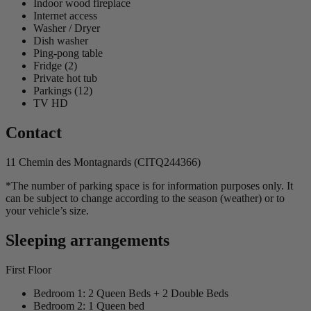
Indoor wood fireplace
Internet access
Washer / Dryer
Dish washer
Ping-pong table
Fridge (2)
Private hot tub
Parkings (12)
TV HD
Contact
11 Chemin des Montagnards (CITQ244366)
*The number of parking space is for information purposes only. It
can be subject to change according to the season (weather) or to
your vehicle’s size.
Sleeping arrangements
First Floor
Bedroom 1: 2 Queen Beds + 2 Double Beds
Bedroom 2: 1 Queen bed